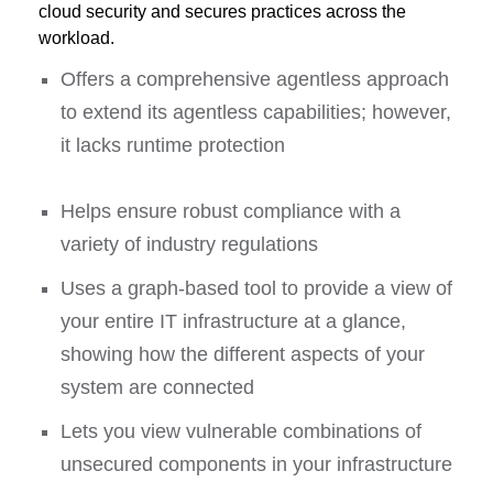
cloud security and secures practices across the
workload.
Offers a comprehensive agentless approach
to extend its agentless capabilities; however,
it lacks runtime protection
Helps ensure robust compliance with a
variety of industry regulations
Uses a graph-based tool to provide a view of
your entire IT infrastructure at a glance,
showing how the different aspects of your
system are connected
Lets you view vulnerable combinations of
unsecured components in your infrastructure