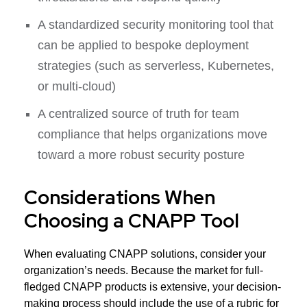
A standardized security monitoring tool that
can be applied to bespoke deployment
strategies (such as serverless, Kubernetes,
or multi-cloud)
A centralized source of truth for team
compliance that helps organizations move
toward a more robust security posture
Considerations When
Choosing a CNAPP Tool
When evaluating CNAPP solutions, consider your
organization’s needs. Because the market for full-
fledged CNAPP products is extensive, your decision-
making process should include the use of a rubric for