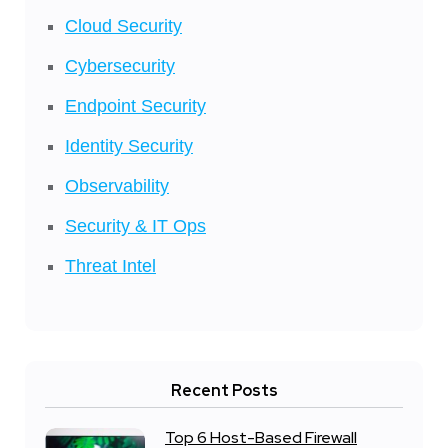
Cloud Security
Cybersecurity
Endpoint Security
Identity Security
Observability
Security & IT Ops
Threat Intel
Recent Posts
Top 6 Host-Based Firewall