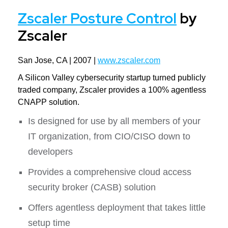
Zscaler Posture Control
by
Zscaler
San Jose, CA | 2007 |
www.zscaler.com
A Silicon Valley cybersecurity startup turned publicly
traded company, Zscaler provides a 100% agentless
CNAPP solution.
Is designed for use by all members of your
IT organization, from CIO/CISO down to
developers
Provides a comprehensive cloud access
security broker (CASB) solution
Offers agentless deployment that takes little
setup time