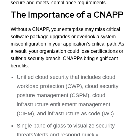
secure and meets compliance requirements.
The Importance of a CNAPP
Without a CNAPP, your enterprise may miss critical
software package upgrades or overlook a system
misconfiguration in your application’s critical path. As
a result, your organization could lose certifications or
suffer a security breach. CNAPPs bring significant
benefits:
Unified cloud security that includes cloud
workload protection (CWP), cloud security
posture management (CSPM), cloud
infrastructure entitlement management
(CIEM), and infrastructure as code (IaC)
Single pane of glass to visualize security
threats/alerts and respond quickly