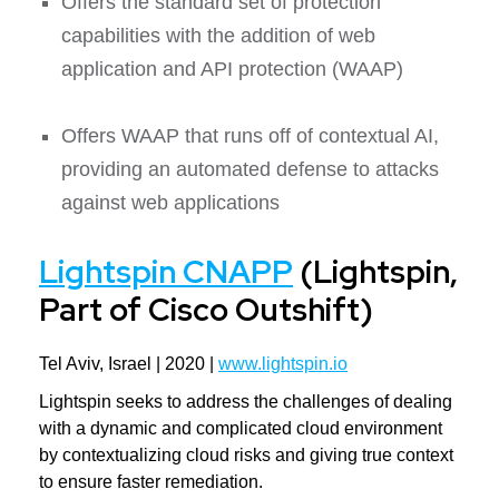
Offers the standard set of protection
capabilities with the addition of web
application and API protection (WAAP)
Offers WAAP that runs off of contextual AI,
providing an automated defense to attacks
against web applications
Lightspin CNAPP
(Lightspin,
Part of Cisco Outshift)
Tel Aviv, Israel | 2020 |
www.lightspin.io
Lightspin seeks to address the challenges of dealing
with a dynamic and complicated cloud environment
by contextualizing cloud risks and giving true context
to ensure faster remediation.