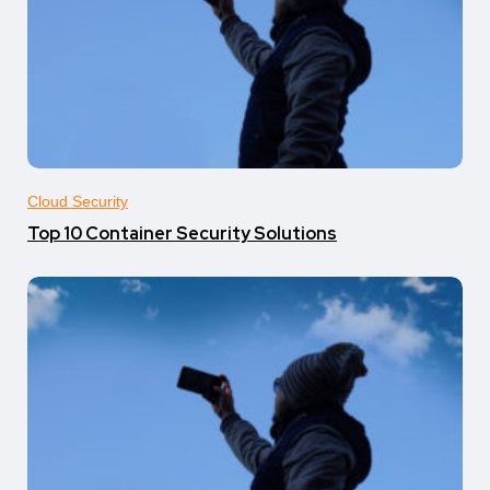
Cloud Security
Top 10 Container Security Solutions