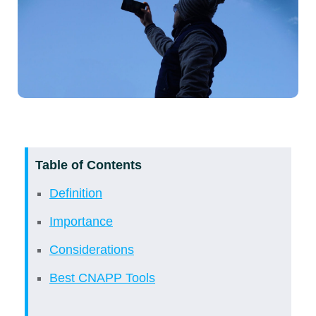
Table of Contents
Definition
Importance
Considerations
Best CNAPP Tools