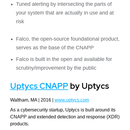
Tuned alerting by intersecting the parts of
your system that are actually in use and at
risk
Falco, the open-source foundational product,
serves as the base of the CNAPP
Falco is built in the open and available for
scrutiny/improvement by the public
Uptycs CNAPP
by Uptycs
Waltham, MA | 2016 |
www.uptycs.com
As a cybersecurity startup, Uptycs is built around its
CNAPP and extended detection and response (XDR)
products.