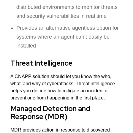
distributed environments to monitor threats
and security vulnerabilities in real time
Provides an alternative agentless option for
systems where an agent can’t easily be
installed
Threat Intelligence
A CNAPP solution should let you know the who,
what, and why of cyberattacks. Threat intelligence
helps you decide how to mitigate an incident or
prevent one from happening in the first place.
Managed Detection and
Response (MDR)
MDR provides action in response to discovered