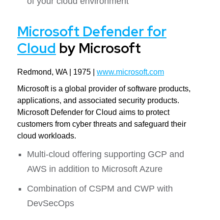
of your cloud environment
Microsoft Defender for
Cloud
by Microsoft
Redmond, WA | 1975 |
www.microsoft.com
Microsoft is a global provider of software products,
applications, and associated security products.
Microsoft Defender for Cloud aims to protect
customers from cyber threats and safeguard their
cloud workloads.
Multi-cloud offering supporting GCP and
AWS in addition to Microsoft Azure
Combination of CSPM and CWP with
DevSecOps