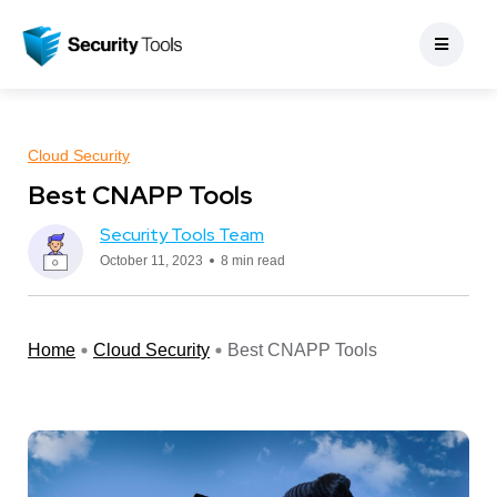
Cloud Security
Best CNAPP Tools
Security Tools Team
October 11, 2023
8 min read
Home
Cloud Security
Best CNAPP Tools