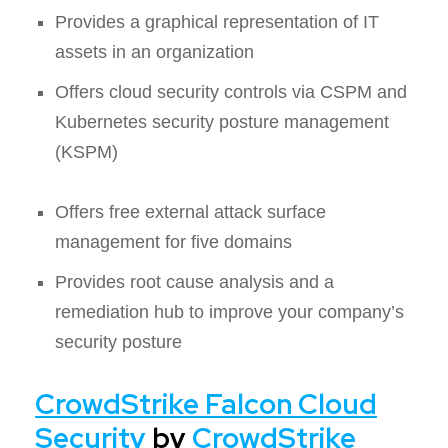
Provides a graphical representation of IT
assets in an organization
Offers cloud security controls via CSPM and
Kubernetes security posture management
(KSPM)
Offers free external attack surface
management for five domains
Provides root cause analysis and a
remediation hub to improve your company’s
security posture
CrowdStrike Falcon Cloud
Security
by
CrowdStrike