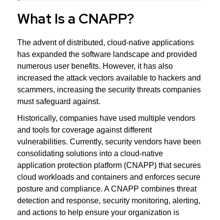
What Is a CNAPP?
The advent of distributed, cloud-native applications
has expanded the software landscape and provided
numerous user benefits. However, it has also
increased the attack vectors available to hackers and
scammers, increasing the security threats companies
must safeguard against.
Historically, companies have used multiple vendors
and tools for coverage against different
vulnerabilities. Currently, security vendors have been
consolidating solutions into a cloud-native
application protection platform (CNAPP) that secures
cloud workloads and containers and enforces secure
posture and compliance. A CNAPP combines threat
detection and response, security monitoring, alerting,
and actions to help ensure your organization is