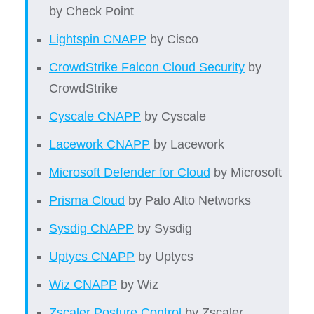
by Check Point
Lightspin CNAPP
by Cisco
CrowdStrike Falcon Cloud Security
by
CrowdStrike
Cyscale CNAPP
by Cyscale
Lacework CNAPP
by Lacework
Microsoft Defender for Cloud
by Microsoft
Prisma Cloud
by
Palo Alto Networks
Sysdig CNAPP
by Sysdig
Uptycs CNAPP
by Uptycs
Wiz CNAPP
by Wiz
Zscaler Posture Control
by Zscaler