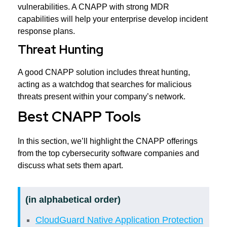
vulnerabilities. A CNAPP with strong MDR
capabilities will help your enterprise develop incident
response plans.
Threat Hunting
A good CNAPP solution includes threat hunting,
acting as a watchdog that searches for malicious
threats present within your company’s network.
Best CNAPP Tools
In this section, we’ll highlight the CNAPP offerings
from the top cybersecurity software companies and
discuss what sets them apart.
(in alphabetical order)
CloudGuard Native Application Protection