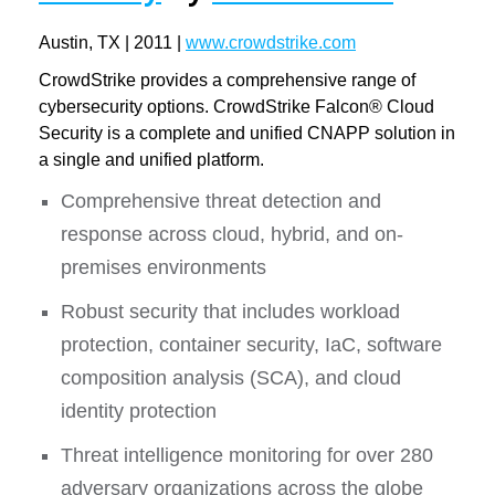
Austin, TX | 2011 |
www.crowdstrike.com
CrowdStrike provides a comprehensive range of
cybersecurity options. CrowdStrike Falcon® Cloud
Security is a complete and unified CNAPP solution in
a single and unified platform.
Comprehensive threat detection and
response across cloud, hybrid, and on-
premises environments
Robust security that includes workload
protection, container security, IaC, software
composition analysis (SCA), and cloud
identity protection
Threat intelligence monitoring for over 280
adversary organizations across the globe