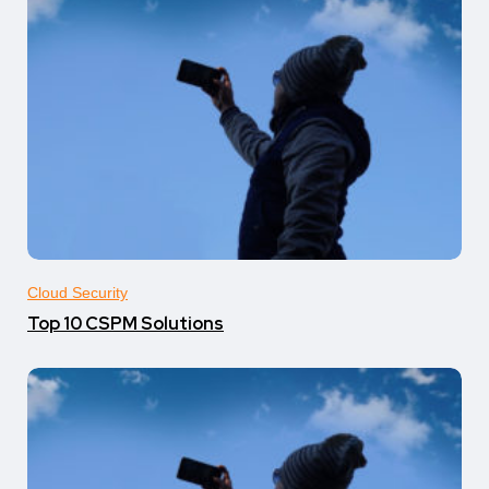
Cloud Security
Top 10 CSPM Solutions