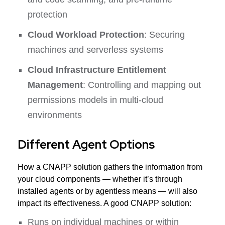
protection
Cloud Workload Protection
: Securing
machines and serverless systems
Cloud Infrastructure Entitlement
Management
: Controlling and mapping out
permissions models in multi-cloud
environments
Different Agent Options
How a CNAPP solution gathers the information from
your cloud components — whether it’s through
installed agents or by agentless means — will also
impact its effectiveness. A good CNAPP solution:
Runs on individual machines or within