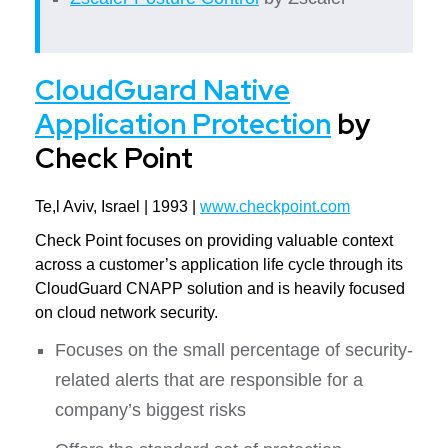
CloudGuard Native
Application Protection
by
Check Point
Te,l Aviv, Israel | 1993 |
www.checkpoint.com
Check Point focuses on providing valuable context
across a customer’s application life cycle through its
CloudGuard CNAPP solution and is heavily focused
on cloud network security.
Focuses on the small percentage of security-
related alerts that are responsible for a
company’s biggest risks