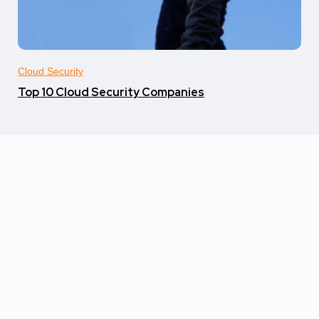
Cloud Security
Top 10 Cloud Security Companies