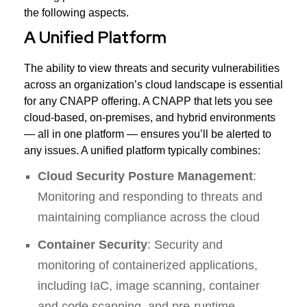
the following aspects.
A Unified Platform
The ability to view threats and security vulnerabilities
across an organization’s cloud landscape is essential
for any CNAPP offering. A CNAPP that lets you see
cloud-based, on-premises, and hybrid environments
— all in one platform — ensures you’ll be alerted to
any issues. A unified platform typically combines:
Cloud Security Posture Management
:
Monitoring and responding to threats and
maintaining compliance across the cloud
Container Security
: Security and
monitoring of containerized applications,
including IaC, image scanning, container
and code scanning, and pre-runtime