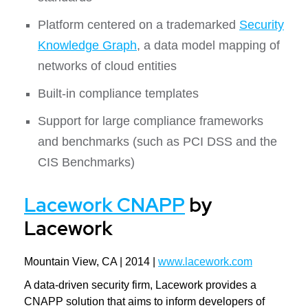
Platform centered on a trademarked
Security
Knowledge Graph
, a data model mapping of
networks of cloud entities
Built-in compliance templates
Support for large compliance frameworks
and benchmarks (such as PCI DSS and the
CIS Benchmarks)
Lacework CNAPP
by
Lacework
Mountain View, CA | 2014 |
www.lacework.com
A data-driven security firm, Lacework provides a
CNAPP solution that aims to inform developers of