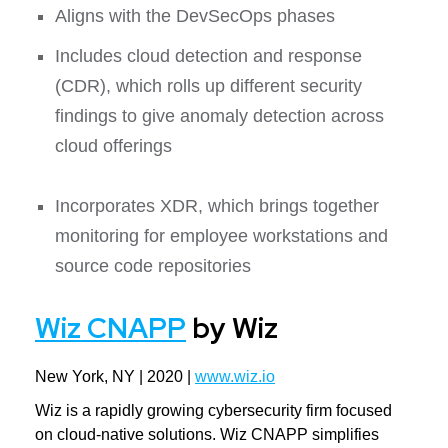
Aligns with the DevSecOps phases
Includes cloud detection and response
(CDR), which rolls up different security
findings to give anomaly detection across
cloud offerings
Incorporates XDR, which brings together
monitoring for employee workstations and
source code repositories
Wiz CNAPP
by Wiz
New York, NY | 2020 |
www.wiz.io
Wiz is a rapidly growing cybersecurity firm focused
on cloud-native solutions. Wiz CNAPP simplifies