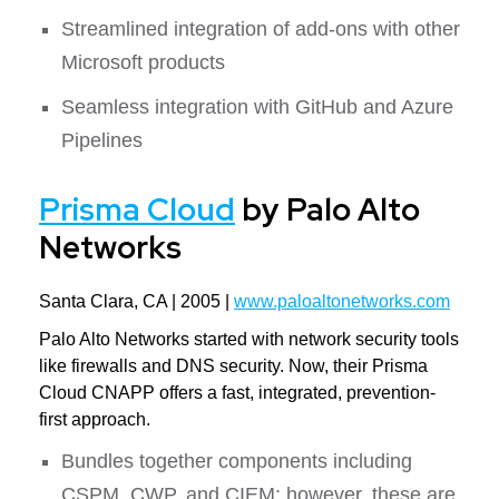
Streamlined integration of add-ons with other
Microsoft products
Seamless integration with GitHub and Azure
Pipelines
Prisma Cloud
by Palo Alto
Networks
Santa Clara, CA | 2005 |
www.paloaltonetworks.com
Palo Alto Networks started with network security tools
like firewalls and DNS security. Now, their Prisma
Cloud CNAPP offers a fast, integrated, prevention-
first approach.
Bundles together components including
CSPM, CWP, and CIEM; however, these are