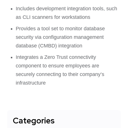
Includes development integration tools, such
as CLI scanners for workstations
Provides a tool set to monitor database
security via configuration management
database (CMBD) integration
Integrates a Zero Trust connectivity
component to ensure employees are
securely connecting to their company’s
infrastructure
Categories