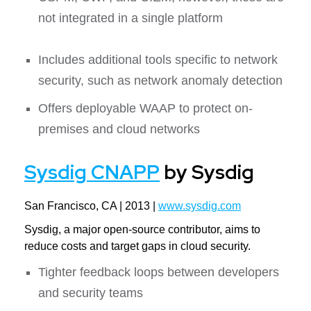
not integrated in a single platform
Includes additional tools specific to network
security, such as network anomaly detection
Offers deployable WAAP to protect on-
premises and cloud networks
Sysdig CNAPP
by Sysdig
San Francisco, CA | 2013 |
www.sysdig.com
Sysdig, a major open-source contributor, aims to
reduce costs and target gaps in cloud security.
Tighter feedback loops between developers
and security teams