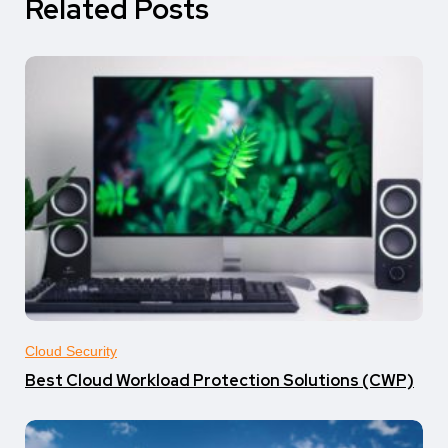
Related Posts
Cloud Security
Best Cloud Workload Protection Solutions (CWP)