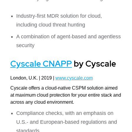
Industry-first MDR solution for cloud,
including cloud threat hunting
A combination of agent-based and agentless
security
Cyscale CNAPP
by Cyscale
London, U.K. | 2019 |
www.cyscale.com
Cyscale offers a cloud-native CSPM solution aimed
at maximum cloud protection for your entire stack and
across any cloud environment.
Compliance checks, with an emphasis on
U.S.- and European-based regulations and
standards