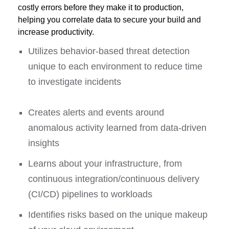
costly errors before they make it to production,
helping you correlate data to secure your build and
increase productivity.
Utilizes behavior-based threat detection
unique to each environment to reduce time
to investigate incidents
Creates alerts and events around
anomalous activity learned from data-driven
insights
Learns about your infrastructure, from
continuous integration/continuous delivery
(CI/CD) pipelines to workloads
Identifies risks based on the unique makeup