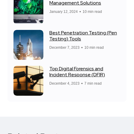
Management Solutions
January 12, 2024
10 min read
Best Penetration Testing (Pen
Testing) Tools
December 7, 2023
10 min read
Top Digital Forensics and
Incident Response (DFIR)
December 4, 2023
7 min read