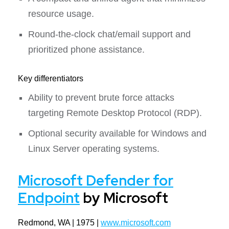
resource usage.
Round-the-clock chat/email support and
prioritized phone assistance.
Key differentiators
Ability to prevent brute force attacks
targeting Remote Desktop Protocol (RDP).
Optional security available for Windows and
Linux Server operating systems.
Microsoft Defender for
Endpoint
by Microsoft
Redmond, WA | 1975 |
www.microsoft.com