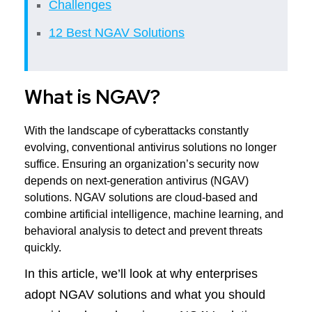
Challenges
12 Best NGAV Solutions
What is NGAV?
With the landscape of cyberattacks constantly
evolving, conventional antivirus solutions no longer
suffice. Ensuring an organization’s security now
depends on next-generation antivirus (NGAV)
solutions. NGAV solutions are cloud-based and
combine artificial intelligence, machine learning, and
behavioral analysis to detect and prevent threats
quickly.
In this article, we’ll look at why enterprises
adopt NGAV solutions and what you should