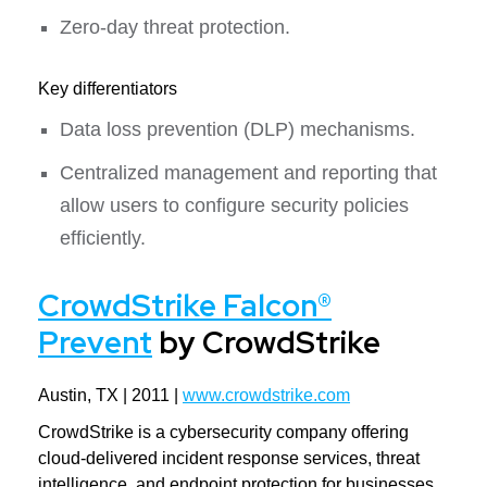
Zero-day threat protection.
Key differentiators
Data loss prevention (DLP) mechanisms.
Centralized management and reporting that
allow users to configure security policies
efficiently.
CrowdStrike Falcon®
Prevent
by CrowdStrike
Austin, TX | 2011 |
www.crowdstrike.com
CrowdStrike is a cybersecurity company offering
cloud-delivered incident response services, threat
intelligence, and endpoint protection for businesses