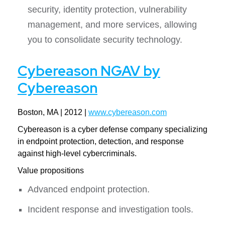
security, identity protection, vulnerability
management, and more services, allowing
you to consolidate security technology.
Cybereason NGAV by
Cybereason
Boston, MA | 2012 |
www.cybereason.com
Cybereason is a cyber defense company specializing
in endpoint protection, detection, and response
against high-level cybercriminals.
Value propositions
Advanced endpoint protection.
Incident response and investigation tools.