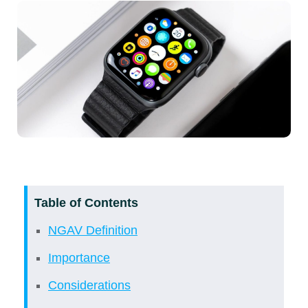
Table of Contents
NGAV Definition
Importance
Considerations