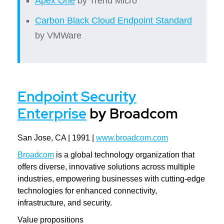
Apex One
by Trend Micro
Carbon Black Cloud Endpoint Standard
by VMWare
Endpoint Security
Enterprise
by Broadcom
San Jose, CA | 1991 |
www.broadcom.com
Broadcom
is a global technology organization that
offers diverse, innovative solutions across multiple
industries, empowering businesses with cutting-edge
technologies for enhanced connectivity,
infrastructure, and security.
Value propositions