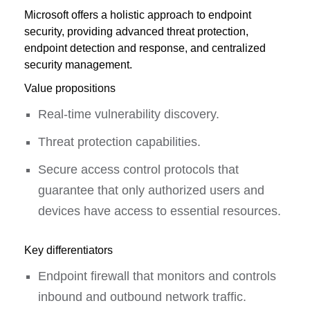
Microsoft offers a holistic approach to endpoint
security, providing advanced threat protection,
endpoint detection and response, and centralized
security management.
Value propositions
Real-time vulnerability discovery.
Threat protection capabilities.
Secure access control protocols that
guarantee that only authorized users and
devices have access to essential resources.
Key differentiators
Endpoint firewall that monitors and controls
inbound and outbound network traffic.