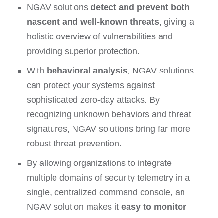
NGAV solutions
detect and prevent both
nascent and well-known threats
, giving a
holistic overview of vulnerabilities and
providing superior protection.
With
behavioral analysis
, NGAV solutions
can protect your systems against
sophisticated zero-day attacks. By
recognizing unknown behaviors and threat
signatures, NGAV solutions bring far more
robust threat prevention.
By allowing organizations to integrate
multiple domains of security telemetry in a
single, centralized command console, an
NGAV solution makes it
easy to monitor