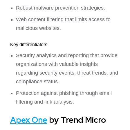
Robust malware prevention strategies.
Web content filtering that limits access to
malicious websites.
Key differentiators
Security analytics and reporting that provide
organizations with valuable insights
regarding security events, threat trends, and
compliance status.
Protection against phishing through email
filtering and link analysis.
Apex One
by Trend Micro