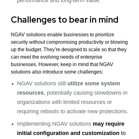
performance and long-term value.
Challenges to bear in mind
NGAV solutions enable businesses to prioritize
security without compromising productivity or blowing
up the budget. They’re designed to scale so that they
can meet the evolving needs of enterprise
businesses. However, keep in mind that NGAV
solutions also introduce some challenges:
NGAV solutions still
utilize some system
resources
, potentially causing slowdowns in
organizations with limited resources or
requiring reboots to activate new protections.
Implementing NGAV solutions
may require
initial configuration and customization
to