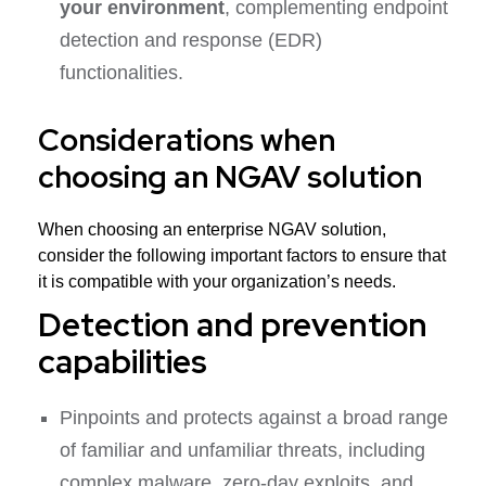
your environment
, complementing endpoint
detection and response (EDR)
functionalities.
Considerations when
choosing an NGAV solution
When choosing an enterprise NGAV solution,
consider the following important factors to ensure that
it is compatible with your organization’s needs.
Detection and prevention
capabilities
Pinpoints and protects against a broad range
of familiar and unfamiliar threats, including
complex malware, zero-day exploits, and