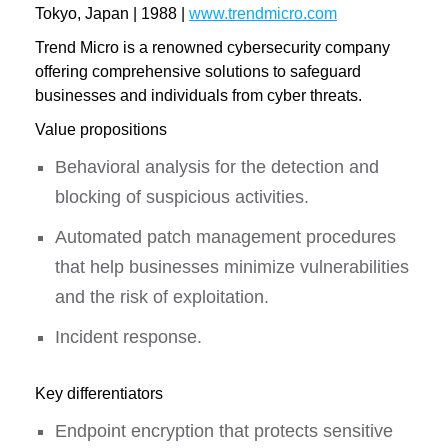
Tokyo, Japan | 1988 |
www.trendmicro.com
Trend Micro is a renowned cybersecurity company
offering comprehensive solutions to safeguard
businesses and individuals from cyber threats.
Value propositions
Behavioral analysis for the detection and
blocking of suspicious activities.
Automated patch management procedures
that help businesses minimize vulnerabilities
and the risk of exploitation.
Incident response.
Key differentiators
Endpoint encryption that protects sensitive