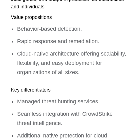
and individuals.
Value propositions
Behavior-based detection.
Rapid response and remediation.
Cloud-native architecture offering scalability,
flexibility, and easy deployment for
organizations of all sizes.
Key differentiators
Managed threat hunting services.
Seamless integration with CrowdStrike
threat intelligence.
Additional native protection for cloud