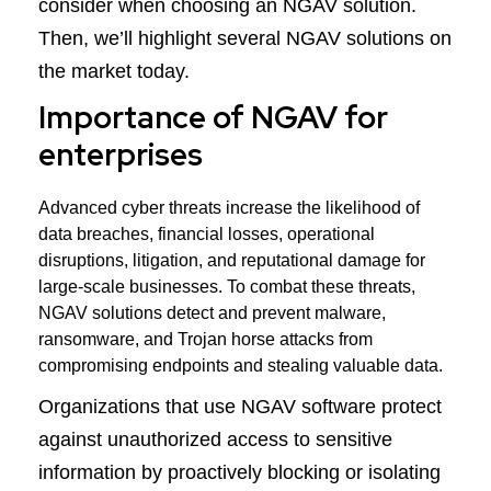
consider when choosing an NGAV solution.
Then, we’ll highlight several NGAV solutions on
the market today.
Importance of NGAV for
enterprises
Advanced cyber threats increase the likelihood of
data breaches, financial losses, operational
disruptions, litigation, and reputational damage for
large-scale businesses. To combat these threats,
NGAV solutions detect and prevent malware,
ransomware, and Trojan horse attacks from
compromising endpoints and stealing valuable data.
Organizations that use NGAV software protect
against unauthorized access to sensitive
information by proactively blocking or isolating