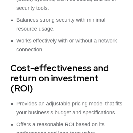
security tools.
Balances strong security with minimal
resource usage.
Works effectively with or without a network
connection.
Cost-effectiveness and
return on investment
(ROI)
Provides an adjustable pricing model that fits
your business’s budget and specifications.
Offers a reasonable ROI based on its