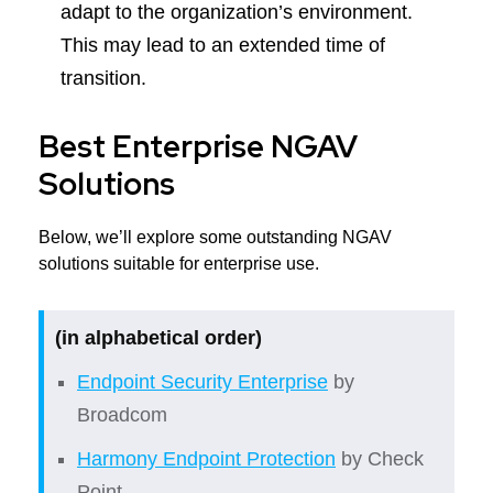
adapt to the organization’s environment.
This may lead to an extended time of
transition.
Best Enterprise NGAV
Solutions
Below, we’ll explore some outstanding NGAV
solutions suitable for enterprise use.
(in alphabetical order)
Endpoint Security Enterprise
by
Broadcom
Harmony Endpoint Protection
by Check
Point