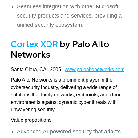
Seamless integration with other Microsoft
security products and services, providing a
unified security ecosystem.
Cortex XDR
by Palo Alto
Networks
Santa Clara, CA | 2005 |
www.paloaltonetworks.com
Palo Alto Networks is a prominent player in the
cybersecurity industry, delivering a wide range of
solutions that fortify networks, endpoints, and cloud
environments against dynamic cyber threats with
unwavering security.
Value propositions
Advanced AI-powered security that adapts