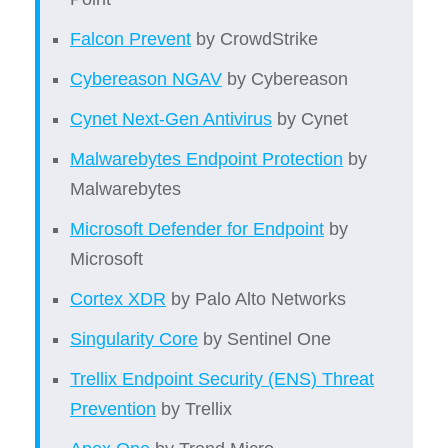
Falcon Prevent
by CrowdStrike
Cybereason NGAV
by Cybereason
Cynet Next-Gen Antivirus
by Cynet
Malwarebytes Endpoint Protection
by
Malwarebytes
Microsoft Defender for Endpoint
by
Microsoft
Cortex XDR
by Palo Alto Networks
Singularity Core
by Sentinel One
Trellix Endpoint Security (ENS) Threat
Prevention
by Trellix