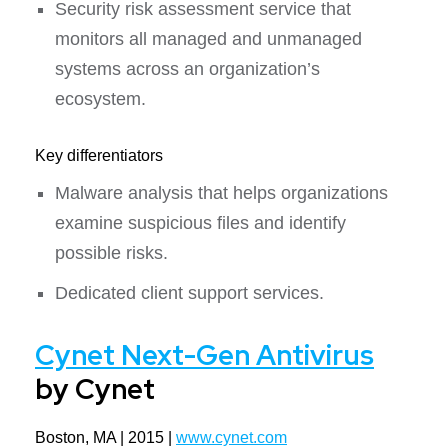
Security risk assessment service that
monitors all managed and unmanaged
systems across an organization’s
ecosystem.
Key differentiators
Malware analysis that helps organizations
examine suspicious files and identify
possible risks.
Dedicated client support services.
Cynet Next-Gen Antivirus
by Cynet
Boston, MA | 2015 |
www.cynet.com