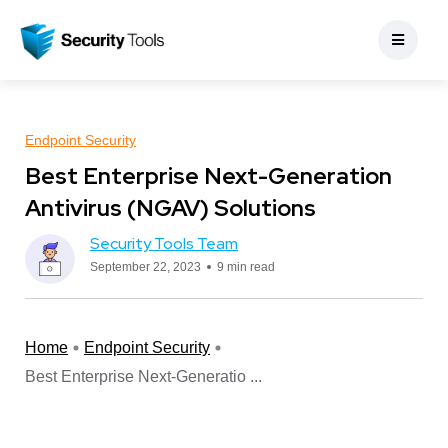
Endpoint Security
Best Enterprise Next-Generation
Antivirus (NGAV) Solutions
Security Tools Team
September 22, 2023
9 min read
Home
Endpoint Security
Best Enterprise Next-Generatio ...