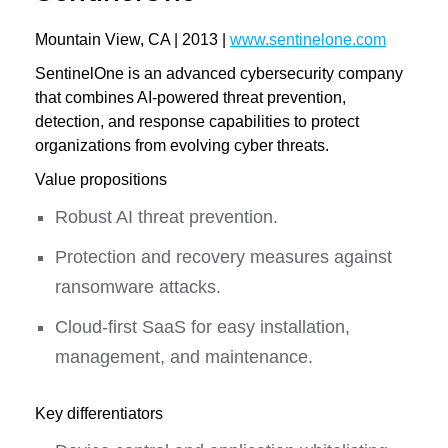
Mountain View, CA | 2013 |
www.sentinelone.com
SentinelOne is an advanced cybersecurity company
that combines AI-powered threat prevention,
detection, and response capabilities to protect
organizations from evolving cyber threats.
Value propositions
Robust AI threat prevention.
Protection and recovery measures against
ransomware attacks.
Cloud-first SaaS for easy installation,
management, and maintenance.
Key differentiators