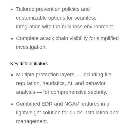
Tailored prevention policies and
customizable options for seamless
integration with the business environment.
Complete attack chain visibility for simplified
investigation.
Key differentiators
Multiple protection layers — including file
reputation, heuristics, AI, and behavior
analysis — for comprehensive security.
Combined EDR and NGAV features in a
lightweight solution for quick installation and
management.