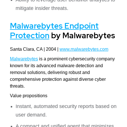
mitigate insider threats.
Malwarebytes Endpoint
Protection
by Malwarebytes
Santa Clara, CA | 2004 |
www.malwarebytes.com
Malwarebytes
is a prominent cybersecurity company
known for its advanced malware detection and
removal solutions, delivering robust and
comprehensive protection against diverse cyber
threats.
Value propositions
Instant, automated security reports based on
user demand.
A compact and unified agent that minimizes