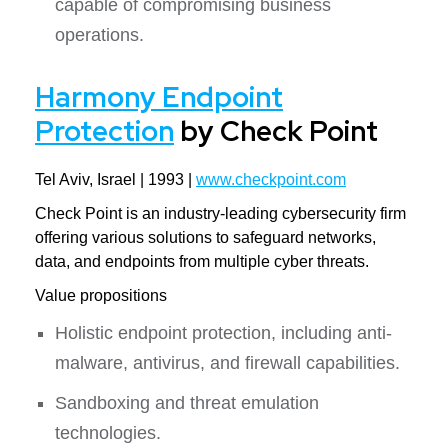
capable of compromising business
operations.
Harmony Endpoint
Protection
by Check Point
Tel Aviv, Israel | 1993 |
www.checkpoint.com
Check Point is an industry-leading cybersecurity firm
offering various solutions to safeguard networks,
data, and endpoints from multiple cyber threats.
Value propositions
Holistic endpoint protection, including anti-
malware, antivirus, and firewall capabilities.
Sandboxing and threat emulation
technologies.