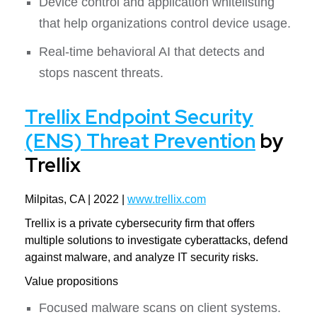
Device control and application whitelisting
that help organizations control device usage.
Real-time behavioral AI that detects and
stops nascent threats.
Trellix Endpoint Security
(ENS) Threat Prevention
by
Trellix
Milpitas, CA | 2022 |
www.trellix.com
Trellix is a private cybersecurity firm that offers
multiple solutions to investigate cyberattacks, defend
against malware, and analyze IT security risks.
Value propositions
Focused malware scans on client systems.