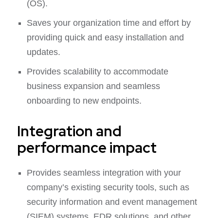
(OS).
Saves your organization time and effort by
providing quick and easy installation and
updates.
Provides scalability to accommodate
business expansion and seamless
onboarding to new endpoints.
Integration and
performance impact
Provides seamless integration with your
company’s existing security tools, such as
security information and event management
(SIEM) systems, EDR solutions, and other