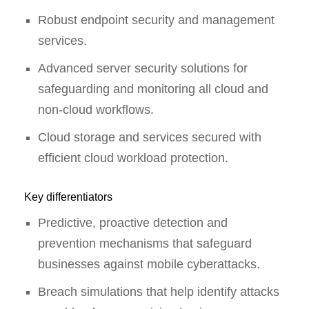
Robust endpoint security and management
services.
Advanced server security solutions for
safeguarding and monitoring all cloud and
non-cloud workflows.
Cloud storage and services secured with
efficient cloud workload protection.
Key differentiators
Predictive, proactive detection and
prevention mechanisms that safeguard
businesses against mobile cyberattacks.
Breach simulations that help identify attacks