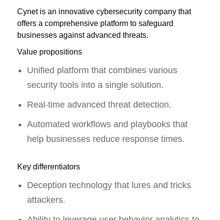
Cynet is an innovative cybersecurity company that
offers a comprehensive platform to safeguard
businesses against advanced threats.
Value propositions
Unified platform that combines various
security tools into a single solution.
Real-time advanced threat detection.
Automated workflows and playbooks that
help businesses reduce response times.
Key differentiators
Deception technology that lures and tricks
attackers.
Ability to leverage user behavior analytics to