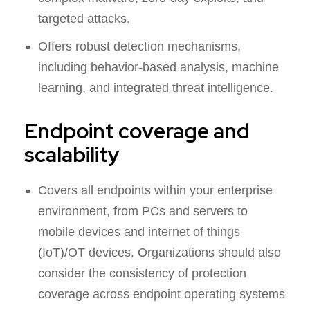
targeted attacks.
Offers robust detection mechanisms,
including behavior-based analysis, machine
learning, and integrated threat intelligence.
Endpoint coverage and
scalability
Covers all endpoints within your enterprise
environment, from PCs and servers to
mobile devices and internet of things
(IoT)/OT devices. Organizations should also
consider the consistency of protection
coverage across endpoint operating systems