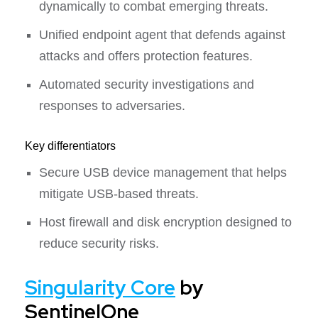
dynamically to combat emerging threats.
Unified endpoint agent that defends against
attacks and offers protection features.
Automated security investigations and
responses to adversaries.
Key differentiators
Secure USB device management that helps
mitigate USB-based threats.
Host firewall and disk encryption designed to
reduce security risks.
Singularity Core
by
SentinelOne