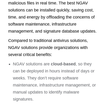
malicious files in real time. The best NGAV
solutions can be installed quickly, saving cost,
time, and energy by offloading the concerns of
software maintenance, infrastructure
management, and signature database updates.
Compared to traditional antivirus solutions,
NGAV solutions provide organizations with
several critical benefits:
NGAV solutions are
cloud-based
, so they
can be deployed in hours instead of days or
weeks. They don’t require software
maintenance, infrastructure management, or
manual updates to identify malware
signatures.