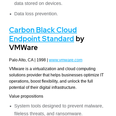
data stored on devices.
Data loss prevention.
Carbon Black Cloud
Endpoint Standard
by
VMWare
Palo Alto, CA | 1998 |
www.vmware.com
VMware is a virtualization and cloud computing
solutions provider that helps businesses optimize IT
operations, boost flexibility, and unlock the full
potential of their digital infrastructure.
Value propositions
System tools designed to prevent malware,
fileless threats, and ransomware.