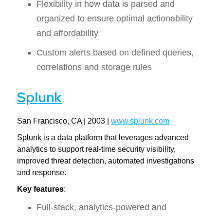
Flexibility in how data is parsed and
organized to ensure optimal actionability
and affordability
Custom alerts based on defined queries,
correlations and storage rules
Splunk
San Francisco, CA | 2003 |
www.splunk.com
Splunk is a data platform that leverages advanced
analytics to support real-time security visibility,
improved threat detection, automated investigations
and response.
Key features
:
Full-stack, analytics-powered and