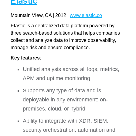
Elastic
Mountain View, CA | 2012 |
www.elastic.co
Elastic is a centralized data platform powered by
three search-based solutions that helps companies
collect and analyze data to improve observability,
manage risk and ensure compliance.
Key features
:
Unified analysis across all logs, metrics,
APM and uptime monitoring
Supports any type of data and is
deployable in any environment: on-
premises, cloud, or hybrid
Ability to integrate with XDR, SIEM,
security orchestration, automation and