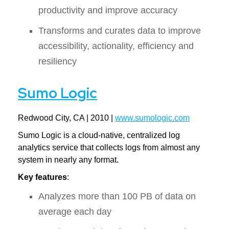
productivity and improve accuracy
Transforms and curates data to improve
accessibility, actionality, efficiency and
resiliency
Sumo Logic
Redwood City, CA | 2010 |
www.sumologic.com
Sumo Logic is a cloud-native, centralized log
analytics service that collects logs from almost any
system in nearly any format.
Key features
:
Analyzes more than 100 PB of data on
average each day