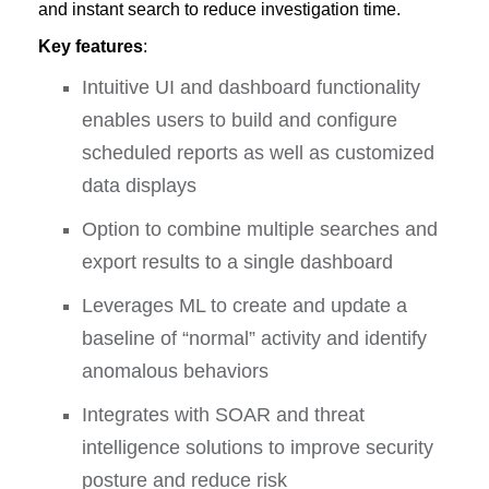
and instant search to reduce investigation time.
Key features
:
Intuitive UI and dashboard functionality
enables users to build and configure
scheduled reports as well as customized
data displays
Option to combine multiple searches and
export results to a single dashboard
Leverages ML to create and update a
baseline of “normal” activity and identify
anomalous behaviors
Integrates with SOAR and threat
intelligence solutions to improve security
posture and reduce risk