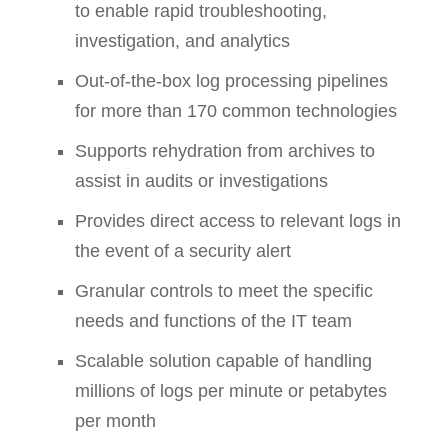
to enable rapid troubleshooting,
investigation, and analytics
Out-of-the-box log processing pipelines
for more than 170 common technologies
Supports rehydration from archives to
assist in audits or investigations
Provides direct access to relevant logs in
the event of a security alert
Granular controls to meet the specific
needs and functions of the IT team
Scalable solution capable of handling
millions of logs per minute or petabytes
per month