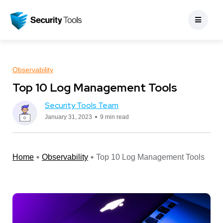
Observability
Top 10 Log Management Tools
Security Tools Team
January 31, 2023
9 min read
Home
Observability
Top 10 Log Management Tools