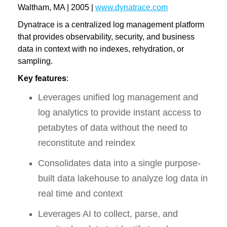
Waltham, MA | 2005 |
www.dynatrace.com
Dynatrace is a centralized log management platform
that provides observability, security, and business
data in context with no indexes, rehydration, or
sampling.
Key features
:
Leverages unified log management and
log analytics to provide instant access to
petabytes of data without the need to
reconstitute and reindex
Consolidates data into a single purpose-
built data lakehouse to analyze log data in
real time and context
Leverages AI to collect, parse, and