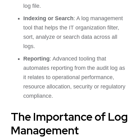
log file.
Indexing or Search
: A log management
tool that helps the IT organization filter,
sort, analyze or search data across all
logs.
Reporting
: Advanced tooling that
automates reporting from the audit log as
it relates to operational performance,
resource allocation, security or regulatory
compliance.
The Importance of Log
Management