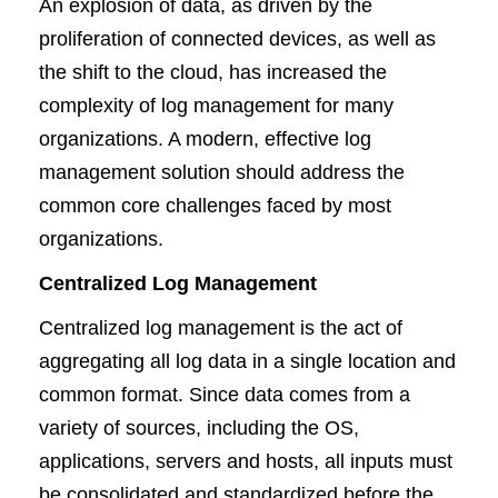
An explosion of data, as driven by the
proliferation of connected devices, as well as
the shift to the cloud, has increased the
complexity of log management for many
organizations. A modern, effective log
management solution should address the
common core challenges faced by most
organizations.
Centralized Log Management
Centralized log management is the act of
aggregating all log data in a single location and
common format. Since data comes from a
variety of sources, including the OS,
applications, servers and hosts, all inputs must
be consolidated and standardized before the