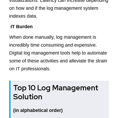
visualizations. Latency can increase depending
on how and if the log management system
indexes data.
IT Burden
When done manually, log management is
incredibly time consuming and expensive.
Digital log management tools help to automate
some of these activities and alleviate the strain
on IT professionals.
Top 10 Log Management
Solution
(in alphabetical order)