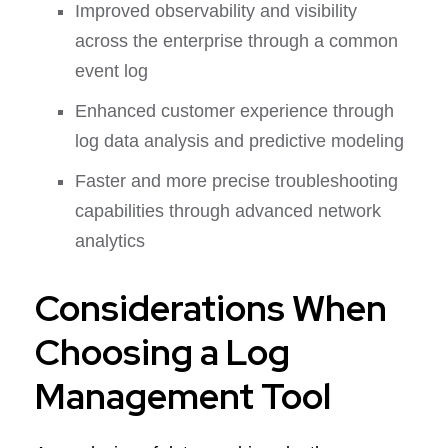
Improved observability and visibility
across the enterprise through a common
event log
Enhanced customer experience through
log data analysis and predictive modeling
Faster and more precise troubleshooting
capabilities through advanced network
analytics
Considerations When
Choosing a Log
Management Tool