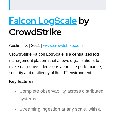
Falcon LogScale
by
CrowdStrike
Austin, TX | 2011 |
www.crowdstrike.com
CrowdStrike Falcon LogScale is a centralized log
management platform that allows organizations to
make data-driven decisions about the performance,
security and resiliency of their IT environment.
Key features
:
Complete observability across distributed
systems
Streaming ingestion at any scale, with a