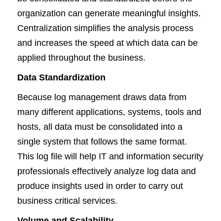
organization can generate meaningful insights.
Centralization simplifies the analysis process
and increases the speed at which data can be
applied throughout the business.
Data Standardization
Because log management draws data from
many different applications, systems, tools and
hosts, all data must be consolidated into a
single system that follows the same format.
This log file will help IT and information security
professionals effectively analyze log data and
produce insights used in order to carry out
business critical services.
Volume and Scalability