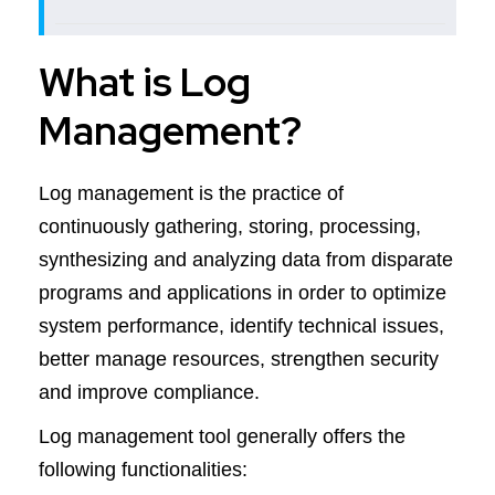
What is Log
Management?
Log management is the practice of
continuously gathering, storing, processing,
synthesizing and analyzing data from disparate
programs and applications in order to optimize
system performance, identify technical issues,
better manage resources, strengthen security
and improve compliance.
Log management tool generally offers the
following functionalities: