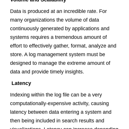
Data is produced at an incredible rate. For
many organizations the volume of data
continuously generated by applications and
systems requires a tremendous amount of
effort to effectively gather, format, analyze and
store. A log management system must be
designed to manage the extreme amount of
data and provide timely insights.
Latency
Indexing within the log file can be a very
computationally-expensive activity, causing
latency between data entering a system and
then being included in search results and