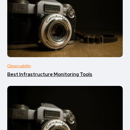
Observability
Best Infrastructure Monitoring Tools