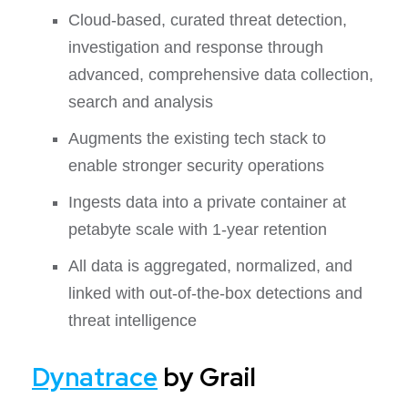
Cloud-based, curated threat detection,
investigation and response through
advanced, comprehensive data collection,
search and analysis
Augments the existing tech stack to
enable stronger security operations
Ingests data into a private container at
petabyte scale with 1-year retention
All data is aggregated, normalized, and
linked with out-of-the-box detections and
threat intelligence
Dynatrace
by Grail