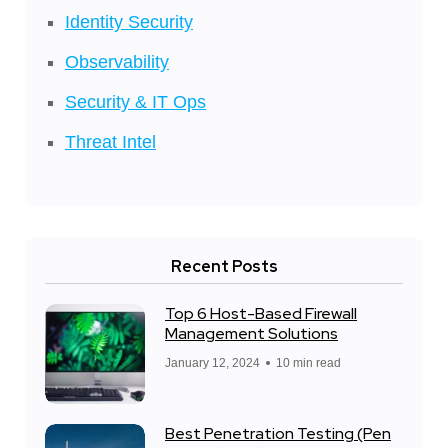
Identity Security
Observability
Security & IT Ops
Threat Intel
Recent Posts
Top 6 Host-Based Firewall
Management Solutions
January 12, 2024
10 min read
Best Penetration Testing (Pen