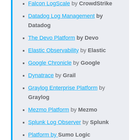
Falcon LogScale
by
CrowdStrike
Datadog Log Management
by
Datadog
The Devo Platform
by Devo
Elastic Observability
by
Elastic
Google Chronicle
by
Google
Dynatrace
by
Grail
Graylog Enterprise Platform
by
Graylog
Mezmo Platform
by
Mezmo
Splunk Log Observer
by
Splunk
Platform by
Sumo Logic