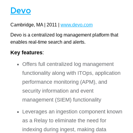
Devo
Cambridge, MA | 2011 |
www.devo.com
Devo is a centralized log management platform that
enables real-time search and alerts.
Key features
:
Offers full centralized log management
functionality along with ITOps, application
performance monitoring (APM), and
security information and event
management (SIEM) functionality
Leverages an ingestion component known
as a Relay to eliminate the need for
indexing during ingest, making data