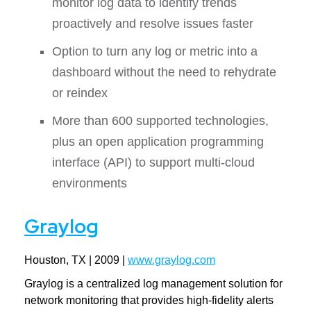
monitor log data to identify trends
proactively and resolve issues faster
Option to turn any log or metric into a
dashboard without the need to rehydrate
or reindex
More than 600 supported technologies,
plus an open application programming
interface (API) to support multi-cloud
environments
Graylog
Houston, TX | 2009 |
www.graylog.com
Graylog is a centralized log management solution for
network monitoring that provides high-fidelity alerts