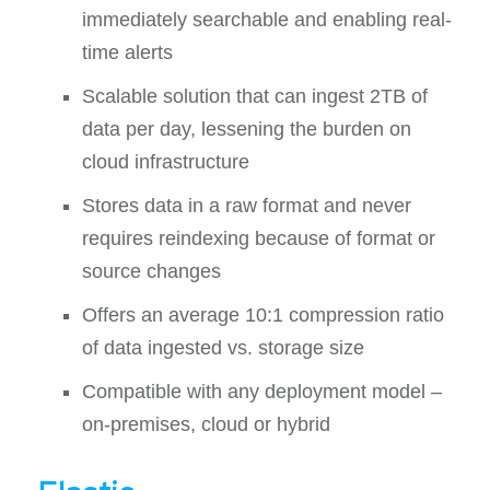
immediately searchable and enabling real-
time alerts
Scalable solution that can ingest 2TB of
data per day, lessening the burden on
cloud infrastructure
Stores data in a raw format and never
requires reindexing because of format or
source changes
Offers an average 10:1 compression ratio
of data ingested vs. storage size
Compatible with any deployment model –
on-premises, cloud or hybrid