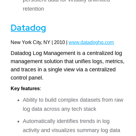
retention
Datadog
New York City, NY | 2010 |
www.datadoghq.com
Datadog Log Management is a centralized log
management solution that unifies logs, metrics,
and traces in a single view via a centralized
control panel.
Key features
:
Ability to build complex datasets from raw
log data across any tech stack
Automatically identifies trends in log
activity and visualizes summary log data