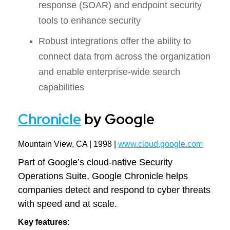
response (SOAR) and endpoint security
tools to enhance security
Robust integrations offer the ability to
connect data from across the organization
and enable enterprise-wide search
capabilities
Chronicle
by Google
Mountain View, CA | 1998 |
www.cloud.google.com
Part of Google’s cloud-native Security
Operations Suite, Google Chronicle helps
companies detect and respond to cyber threats
with speed and at scale.
Key features
: