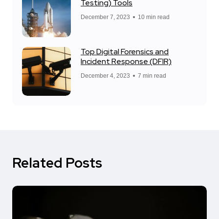
Testing) Tools
December 7, 2023
10 min read
Top Digital Forensics and
Incident Response (DFIR)
December 4, 2023
7 min read
Related Posts