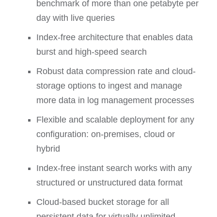
benchmark of more than one petabyte per
day with live queries
Index-free architecture that enables data
burst and high-speed search
Robust data compression rate and cloud-
storage options to ingest and manage
more data in log management processes
Flexible and scalable deployment for any
configuration: on-premises, cloud or
hybrid
Index-free instant search works with any
structured or unstructured data format
Cloud-based bucket storage for all
persistent data for virtually unlimited