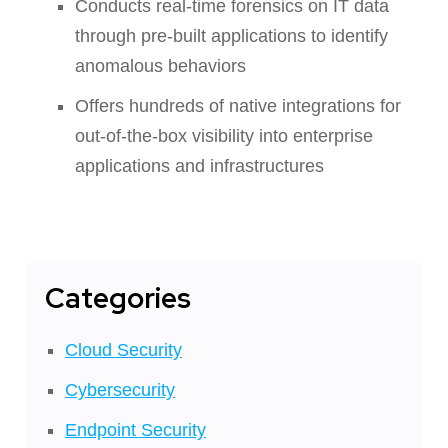
Conducts real-time forensics on IT data
through pre-built applications to identify
anomalous behaviors
Offers hundreds of native integrations for
out-of-the-box visibility into enterprise
applications and infrastructures
Categories
Cloud Security
Cybersecurity
Endpoint Security