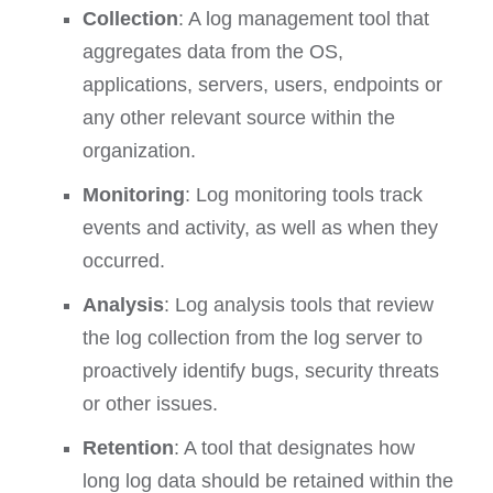
Collection
: A log management tool that
aggregates data from the OS,
applications, servers, users, endpoints or
any other relevant source within the
organization.
Monitoring
: Log monitoring tools track
events and activity, as well as when they
occurred.
Analysis
: Log analysis tools that review
the log collection from the log server to
proactively identify bugs, security threats
or other issues.
Retention
: A tool that designates how
long log data should be retained within the