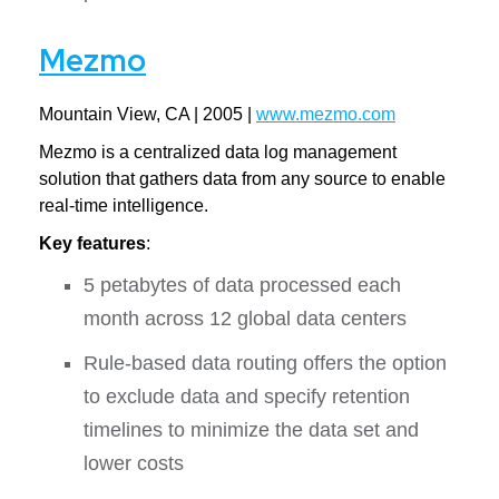
Mezmo
Mountain View, CA | 2005 |
www.mezmo.com
Mezmo is a centralized data log management
solution that gathers data from any source to enable
real-time intelligence.
Key features
:
5 petabytes of data processed each
month across 12 global data centers
Rule-based data routing offers the option
to exclude data and specify retention
timelines to minimize the data set and
lower costs