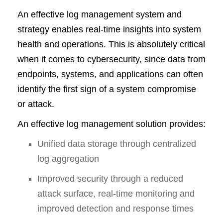
An effective log management system and
strategy enables real-time insights into system
health and operations. This is absolutely critical
when it comes to cybersecurity, since data from
endpoints, systems, and applications can often
identify the first sign of a system compromise
or attack.
An effective log management solution provides:
Unified data storage through centralized
log aggregation
Improved security through a reduced
attack surface, real-time monitoring and
improved detection and response times