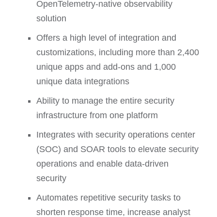
OpenTelemetry-native observability
solution
Offers a high level of integration and
customizations, including more than 2,400
unique apps and add-ons and 1,000
unique data integrations
Ability to manage the entire security
infrastructure from one platform
Integrates with security operations center
(SOC) and SOAR tools to elevate security
operations and enable data-driven
security
Automates repetitive security tasks to
shorten response time, increase analyst