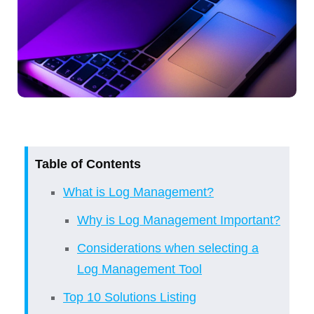
Table of Contents
What is Log Management?
Why is Log Management Important?
Considerations when selecting a
Log Management Tool
Top 10 Solutions Listing