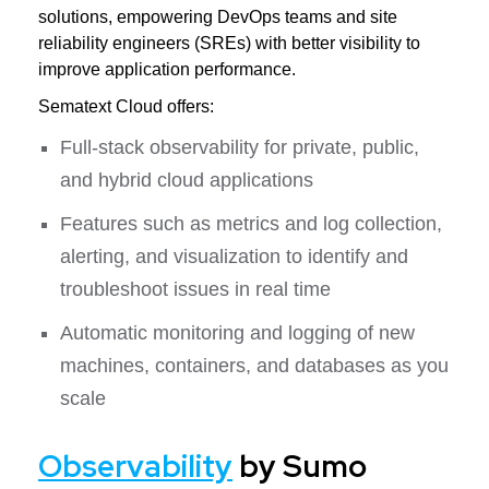
solutions, empowering DevOps teams and site
reliability engineers (SREs) with better visibility to
improve application performance.
Sematext Cloud offers:
Full-stack observability for private, public,
and hybrid cloud applications
Features such as metrics and log collection,
alerting, and visualization to identify and
troubleshoot issues in real time
Automatic monitoring and logging of new
machines, containers, and databases as you
scale
Observability
by Sumo