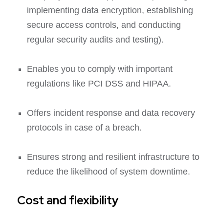
implementing data encryption, establishing
secure access controls, and conducting
regular security audits and testing).
Enables you to comply with important
regulations like PCI DSS and HIPAA.
Offers incident response and data recovery
protocols in case of a breach.
Ensures strong and resilient infrastructure to
reduce the likelihood of system downtime.
Cost and flexibility