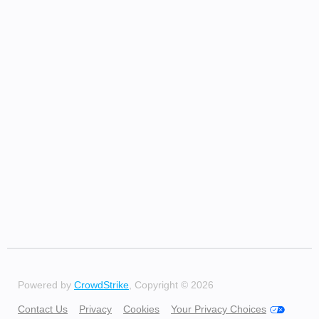
Powered by
CrowdStrike
, Copyright © 2026
Contact Us
Privacy
Cookies
Your Privacy Choices