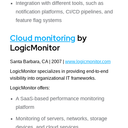
Integration with different tools, such as
notification platforms, CI/CD pipelines, and
feature flag systems
Cloud monitoring
by
LogicMonitor
Santa Barbara, CA | 2007 |
www.logicmonitor.com
LogicMonitor specializes in providing end-to-end
visibility into organizational IT frameworks.
LogicMonitor offers:
A SaaS-based performance monitoring
platform
Monitoring of servers, networks, storage
devices, and cloud services