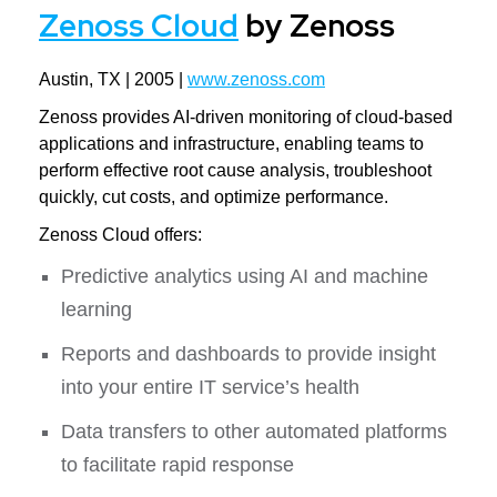
Zenoss Cloud
by Zenoss
Austin, TX | 2005 |
www.zenoss.com
Zenoss provides AI-driven monitoring of cloud-based
applications and infrastructure, enabling teams to
perform effective root cause analysis, troubleshoot
quickly, cut costs, and optimize performance.
Zenoss Cloud offers:
Predictive analytics using AI and machine
learning
Reports and dashboards to provide insight
into your entire IT service’s health
Data transfers to other automated platforms
to facilitate rapid response