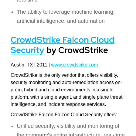
The ability to leverage machine learning,
artificial intelligence, and automation
CrowdStrike Falcon Cloud
Security
by CrowdStrike
Austin, TX | 2011 |
www.crowdstrike.com
CrowdStrike is the only vendor that offers visibility,
security monitoring and auto-remediation across on-
prem, hybrid and cloud environments in a single
platform, with a single agent, and single plane threat
intelligence, and incident response services.
CrowdStrike Falcon Falcon Cloud Security offers:
Unified security, visibility and monitoring of
the company’s entire infrastructure, real-time