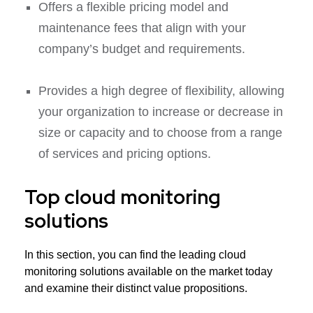
Offers a flexible pricing model and
maintenance fees that align with your
company’s budget and requirements.
Provides a high degree of flexibility, allowing
your organization to increase or decrease in
size or capacity and to choose from a range
of services and pricing options.
Top cloud monitoring
solutions
In this section, you can find the leading cloud
monitoring solutions available on the market today
and examine their distinct value propositions.