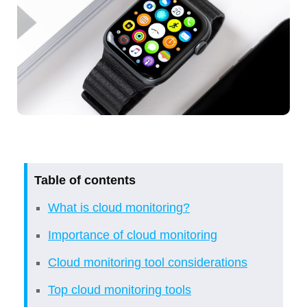
Table of contents
What is cloud monitoring?
Importance of cloud monitoring
Cloud monitoring tool considerations
Top cloud monitoring tools