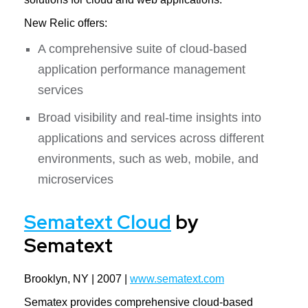
New Relic offers:
A comprehensive suite of cloud-based
application performance management
services
Broad visibility and real-time insights into
applications and services across different
environments, such as web, mobile, and
microservices
Sematext Cloud
by
Sematext
Brooklyn, NY | 2007 |
www.sematext.com
Sematex provides comprehensive cloud-based