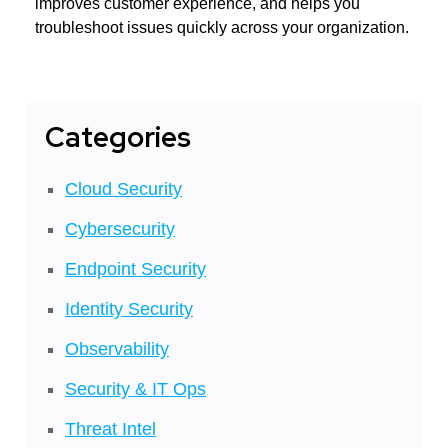
improves customer experience, and helps you
troubleshoot issues quickly across your organization.
Categories
Cloud Security
Cybersecurity
Endpoint Security
Identity Security
Observability
Security & IT Ops
Threat Intel