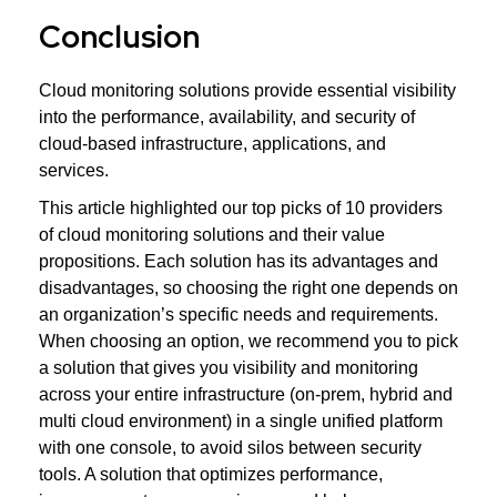
Conclusion
Cloud monitoring solutions provide essential visibility
into the performance, availability, and security of
cloud-based infrastructure, applications, and
services.
This article highlighted our top picks of 10 providers
of cloud monitoring solutions and their value
propositions. Each solution has its advantages and
disadvantages, so choosing the right one depends on
an organization’s specific needs and requirements.
When choosing an option, we recommend you to pick
a solution that gives you visibility and monitoring
across your entire infrastructure (on-prem, hybrid and
multi cloud environment) in a single unified platform
with one console, to avoid silos between security
tools. A solution that optimizes performance,