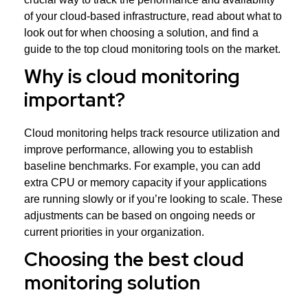
of your cloud-based infrastructure, read about what to
look out for when choosing a solution, and find a
guide to the top cloud monitoring tools on the market.
Why is cloud monitoring
important?
Cloud monitoring helps track resource utilization and
improve performance, allowing you to establish
baseline benchmarks. For example, you can add
extra CPU or memory capacity if your applications
are running slowly or if you’re looking to scale. These
adjustments can be based on ongoing needs or
current priorities in your organization.
Choosing the best cloud
monitoring solution