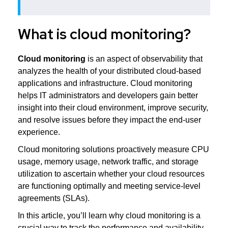
What is cloud monitoring?
Cloud monitoring
is an aspect of observability that
analyzes the health of your distributed cloud-based
applications and infrastructure. Cloud monitoring
helps IT administrators and developers gain better
insight into their cloud environment, improve security,
and resolve issues before they impact the end-user
experience.
Cloud monitoring solutions proactively measure CPU
usage, memory usage, network traffic, and storage
utilization to ascertain whether your cloud resources
are functioning optimally and meeting service-level
agreements (SLAs).
In this article, you’ll learn why cloud monitoring is a
crucial way to track the performance and availability