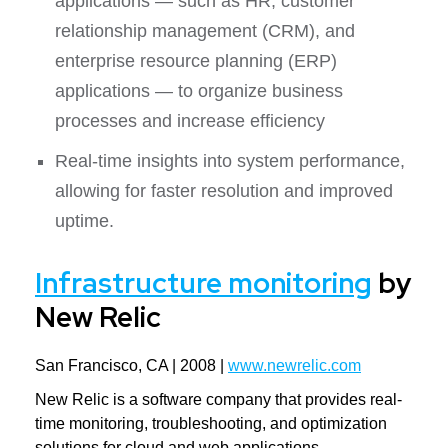
applications — such as HR, customer
relationship management (CRM), and
enterprise resource planning (ERP)
applications — to organize business
processes and increase efficiency
Real-time insights into system performance,
allowing for faster resolution and improved
uptime.
Infrastructure monitoring
by
New Relic
San Francisco, CA | 2008 |
www.newrelic.com
New Relic is a software company that provides real-
time monitoring, troubleshooting, and optimization
solutions for cloud and web applications.