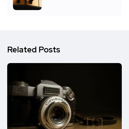
Related Posts