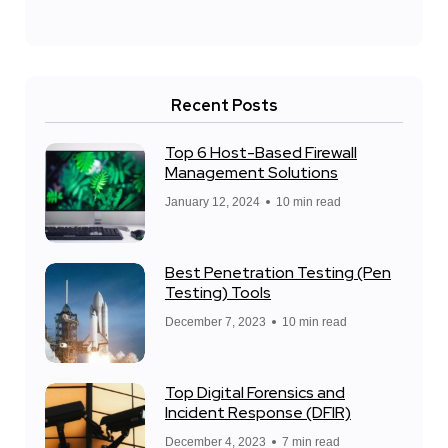
Recent Posts
Top 6 Host-Based Firewall
Management Solutions
January 12, 2024
10 min read
Best Penetration Testing (Pen
Testing) Tools
December 7, 2023
10 min read
Top Digital Forensics and
Incident Response (DFIR)
December 4, 2023
7 min read