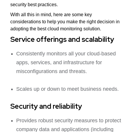
security best practices.
With all this in mind, here are some key
considerations to help you make the right decision in
adopting the best cloud monitoring solution.
Service offerings and scalability
Consistently monitors all your cloud-based
apps, services, and infrastructure for
misconfigurations and threats.
Scales up or down to meet business needs.
Security and reliability
Provides robust security measures to protect
company data and applications (including