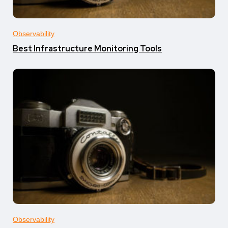
Observability
Best Infrastructure Monitoring Tools
Observability