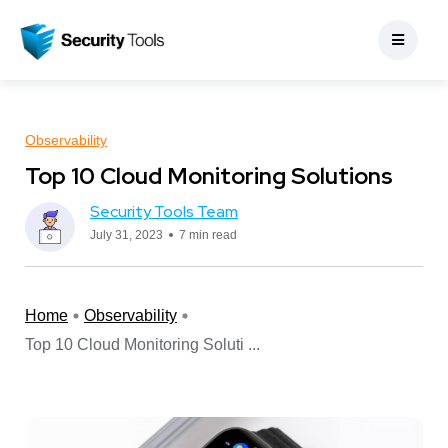
Observability
Top 10 Cloud Monitoring Solutions
Security Tools Team
July 31, 2023
7 min read
Home
Observability
Top 10 Cloud Monitoring Soluti ...