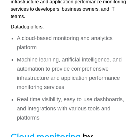
infrastructure and application performance monitoring
services to developers, business owners, and IT
teams.
Datadog offers:
A cloud-based monitoring and analytics
platform
Machine learning, artificial intelligence, and
automation to provide comprehensive
infrastructure and application performance
monitoring services
Real-time visibility, easy-to-use dashboards,
and integrations with various tools and
platforms
Cloud monitoring
by