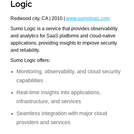
Logic
Redwood city, CA | 2010 |
www.sumologic.com
Sumo Logic is a service that provides observability
and analytics for SaaS platforms and cloud-native
applications, providing insights to improve security
and reliability.
Sumo Logic offers:
Monitoring, observability, and cloud security
capabilities
Real-time insights into applications,
infrastructure, and services
Seamless integration with major cloud
providers and services