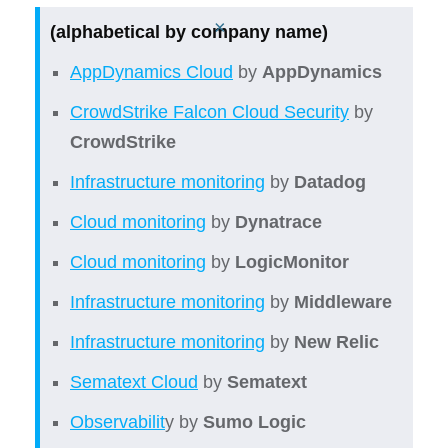
×
(alphabetical by company name)
AppDynamics Cloud
by
AppDynamics
CrowdStrike Falcon Cloud Security
by
CrowdStrike
Infrastructure monitoring
by
Datadog
Cloud monitoring
by
Dynatrace
Cloud monitoring
by
LogicMonitor
Infrastructure monitoring
by
Middleware
Infrastructure monitoring
by
New Relic
Sematext Cloud
by
Sematext
Observabilit
y by
Sumo Logic