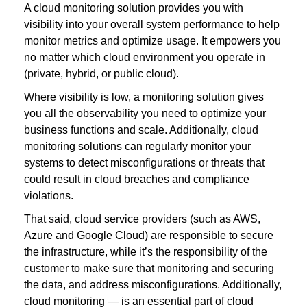
A cloud monitoring solution provides you with
visibility into your overall system performance to help
monitor metrics and optimize usage. It empowers you
no matter which cloud environment you operate in
(private, hybrid, or public cloud).
Where visibility is low, a monitoring solution gives
you all the observability you need to optimize your
business functions and scale. Additionally, cloud
monitoring solutions can regularly monitor your
systems to detect misconfigurations or threats that
could result in cloud breaches and compliance
violations.
That said, cloud service providers (such as AWS,
Azure and Google Cloud) are responsible to secure
the infrastructure, while it’s the responsibility of the
customer to make sure that monitoring and securing
the data, and address misconfigurations. Additionally,
cloud monitoring — is an essential part of cloud