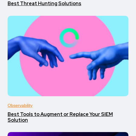
Best Threat Hunting Solutions
Observability
Best Tools to Augment or Replace Your SIEM
Solution