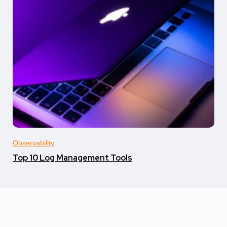
Observability
Top 10 Log Management Tools