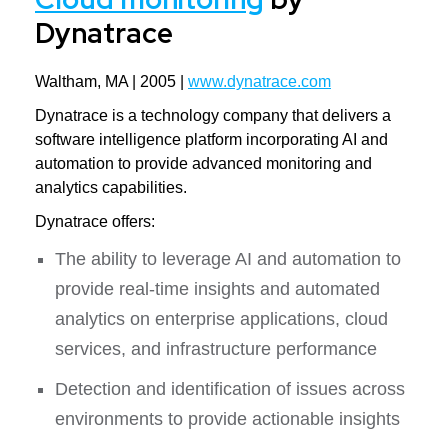
Dynatrace
Waltham, MA | 2005 |
www.dynatrace.com
Dynatrace is a technology company that delivers a
software intelligence platform incorporating AI and
automation to provide advanced monitoring and
analytics capabilities.
Dynatrace offers:
The ability to leverage AI and automation to
provide real-time insights and automated
analytics on enterprise applications, cloud
services, and infrastructure performance
Detection and identification of issues across
environments to provide actionable insights