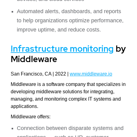
Automated alerts, dashboards, and reports
to help organizations optimize performance,
improve uptime, and reduce costs.
Infrastructure monitoring
by
Middleware
San Francisco, CA | 2022 |
www.middleware.io
Middleware is a software company that specializes in
developing middleware solutions for integrating,
managing, and monitoring complex IT systems and
applications.
Middleware offers:
Connection between disparate systems and