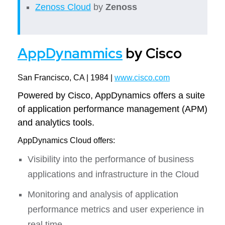
Zenoss Cloud
by
Zenoss
AppDynammics
by Cisco
San Francisco, CA | 1984 |
www.cisco.com
Powered by Cisco, AppDynamics offers a suite
of application performance management (APM)
and analytics tools.
AppDynamics Cloud offers:
Visibility into the performance of business
applications and infrastructure in the Cloud
Monitoring and analysis of application
performance metrics and user experience in
real time