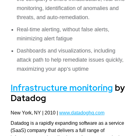
monitoring, identification of anomalies and
threats, and auto-remediation.
Real-time alerting, without false alerts,
minimizing alert fatigue
Dashboards and visualizations, including
attack path to help remediate issues quickly,
maximizing your app’s uptime
Infrastructure monitoring
by
Datadog
New York, NY | 2010 |
www.datadoghq.com
Datadog is a rapidly expanding software as a service
(SaaS) company that delivers a full range of